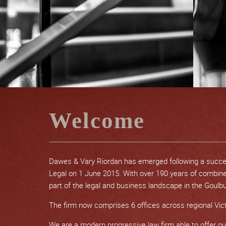
Welcome
Dawes & Vary Riordan has emerged following a succ
Legal on 1 June 2015. With over 190 years of combin
part of the legal and business landscape in the Goulbur
The firm now comprises 6 offices across regional Vict
We are a modern progressive law firm able to offer our