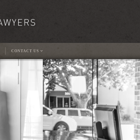
CONTACT US