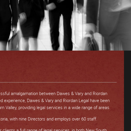
essful amalgamation between Dawes & Vary and Riordan
ed experience, Dawes & Vary and Riordan Legal have been
n Valley, providing legal services in a wide range of areas.
oria, with nine Directors and employs over 60 staff.
 clients a full range of legal services, in both New South