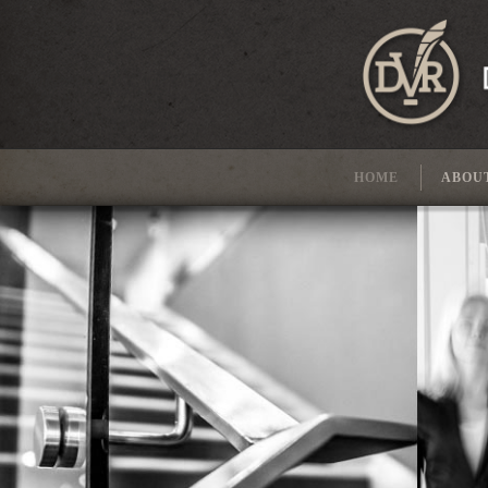
HOME
ABOU