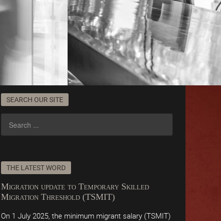
SEARCH OUR SITE
THE LATEST WORD
Migration update to Temporary Skilled
Migration Threshold (TSMIT)
On 1 July 2025, the minimum migrant salary (TSMIT)