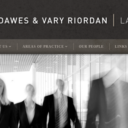
T US
AREAS OF PRACTICE
OUR PEOPLE
LINKS