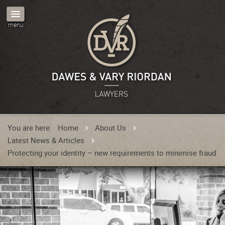
You are here:
Home
About Us
Latest News & Articles
Protecting your identity – new requirements to minimise fraud