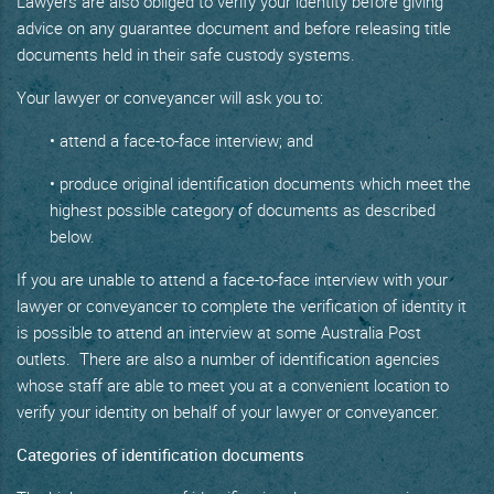
Lawyers are also obliged to verify your identity before giving
advice on any guarantee document and before releasing title
documents held in their safe custody systems.
Your lawyer or conveyancer will ask you to:
• attend a face-to-face interview; and
• produce original identification documents which meet the
highest possible category of documents as described
below.
If you are unable to attend a face-to-face interview with your
lawyer or conveyancer to complete the verification of identity it
is possible to attend an interview at some Australia Post
outlets. There are also a number of identification agencies
whose staff are able to meet you at a convenient location to
verify your identity on behalf of your lawyer or conveyancer.
Categories of identification documents