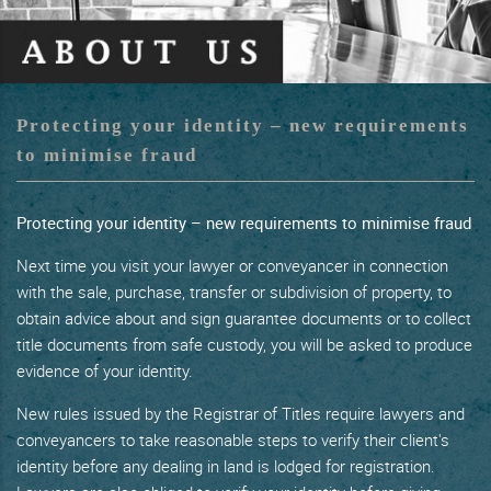
Protecting your identity – new requirements
to minimise fraud
Protecting your identity – new requirements to minimise fraud
Next time you visit your lawyer or conveyancer in connection
with the sale, purchase, transfer or subdivision of property, to
obtain advice about and sign guarantee documents or to collect
title documents from safe custody, you will be asked to produce
evidence of your identity.
New rules issued by the Registrar of Titles require lawyers and
conveyancers to take reasonable steps to verify their client's
identity before any dealing in land is lodged for registration.