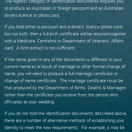
The highest category of identification documents requires you
to produce an Australian or foreign passport and an Australian
drivers licence or photo card.
If you hold either a passport and a drivers' licence/photo card,
but not both, then a full birth certificate will be required together
with a Medicare, Centrelink or Department of Veterans' Affairs
card. A birth extract is not sufficient.
If the name given in any of the documents is different to your
current name as a result of marriage or other formal change of
name, you will need to produce a full marriage certificate or
change of name certificate. The marriage certificate must be
that produced by the Department of Births, Deaths & Marriages
rather than the certificate you receive from the person who
officiates at your wedding.
If you do not hold the identification documents described above,
there are a number of alternative methods of establishing your
identity to meet the new requirements. For example, it may be