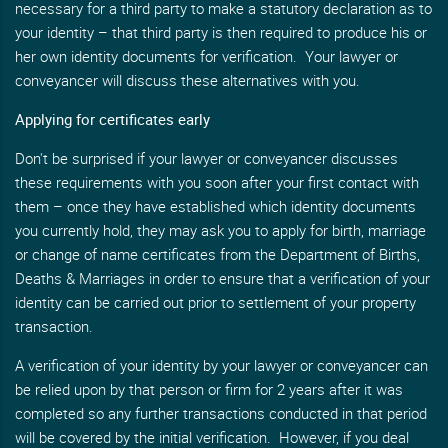
necessary for a third party to make a statutory declaration as to
your identity – that third party is then required to produce his or
her own identity documents for verification. Your lawyer or
conveyancer will discuss these alternatives with you.
Applying for certificates early
Don't be surprised if your lawyer or conveyancer discusses
these requirements with you soon after your first contact with
them – once they have established which identity documents
you currently hold, they may ask you to apply for birth, marriage
or change of name certificates from the Department of Births,
Deaths & Marriages in order to ensure that a verification of your
identity can be carried out prior to settlement of your property
transaction.
A verification of your identity by your lawyer or conveyancer can
be relied upon by that person or firm for 2 years after it was
completed so any further transactions conducted in that period
will be covered by the initial verification. However, if you deal