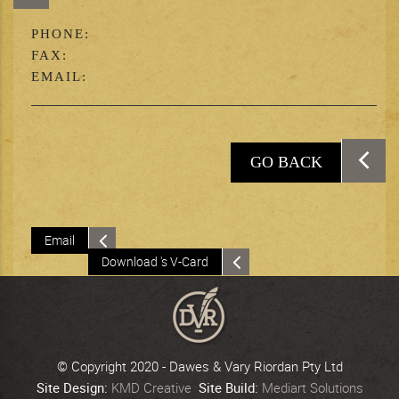
PHONE:
FAX:
EMAIL:
GO BACK
Email
Download 's V-Card
© Copyright 2020 - Dawes & Vary Riordan Pty Ltd
Site Design:
KMD Creative
Site Build:
Mediart Solutions