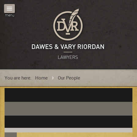
You are here:
Home
Our People